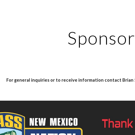
ip to main content
Skip to navigat
Sponsor
For general inquiries or to receive information contact Bri