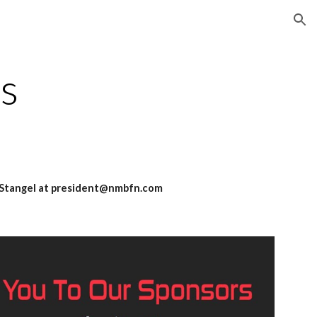
ion
s
an Stangel at president@nmbfn.com