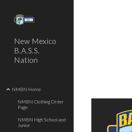
Sk
New Mexico
B.A.S.S.
Nation
NMBN Home
NMBN Clothing Order
Page
NMBN High School and
Junior