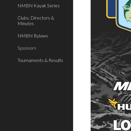
NMBN Kayak Series
Clubs, Directors &
Minutes
NMBN Bylaws
Sponsors
Tournaments & Results