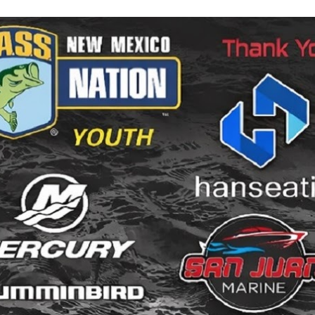
ip to main content
Skip to navigat