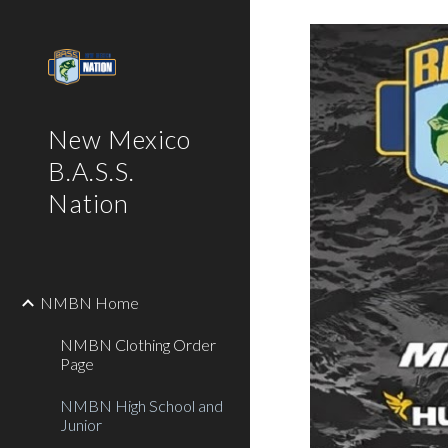
Sk
New Mexico
B.A.S.S.
Nation
NMBN Home
NMBN Clothing Order
Page
NMBN High School and
Junior