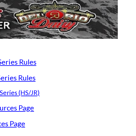
ries Rules
ries Rules
Series (HS/JR)
urces Page
ces Page