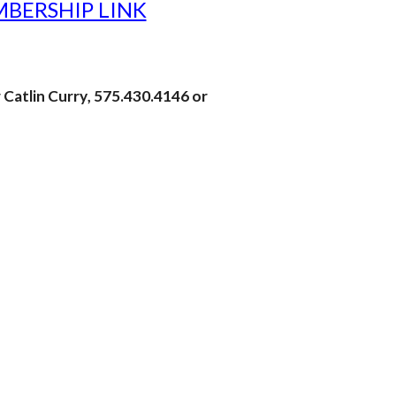
BERSHIP LINK
r
Catlin Curry
,
575.430.4146 or