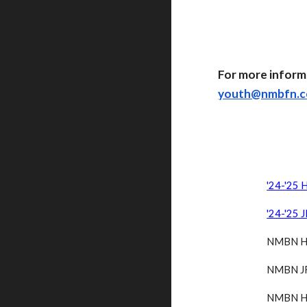
For more inform
youth@nmbfn.
'24-'25 
'24-'25 
NMBN HS
NMBN JR
NMBN HS