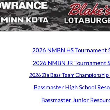
2026 NMBN HS Tournament Se
2026 NMBN JR Tournament Se
2026 Zia Bass Team Championship 
Bassmaster High School Reso
Bassmaster Junior Resour