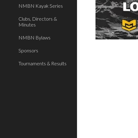
NMBN Kayak Series
Clubs, Directors &
Minutes
NMBN Bylaws
Sponsors
Tournaments & Results