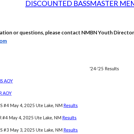
DISCOUNTED BASSMASTER MEM
ation or questions, please contact NMBN Youth Directo
com
'24-'25
Results
HS AOY
JR AOY
 #4 May 4, 2025 Ute Lake, NM
Results
 #4 May 4, 2025 Ute Lake, NM
Results
 #3 May 3, 2025 Ute Lake, NM
Results