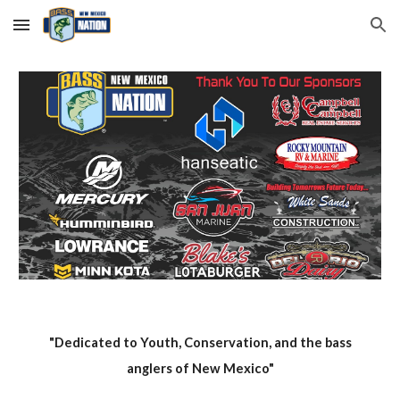
Skip to main content
Skip to navigation
"Dedicated to Youth, Conservation, and the bass
anglers of New Mexico"