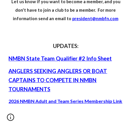
Let us know if you want to become a member, and you
don't have to join a club to be a member. For more
information send an email to
president@nmbfn.com
UPDATES:
NMBN State Team Qualifier #2 Info Sheet
ANGLERS SEEKING ANGLERS OR BOAT
CAPTAINS TO COMPETE IN NMBN
TOURNAMENTS
2026 NMBN Adult and Team Series Membership Link